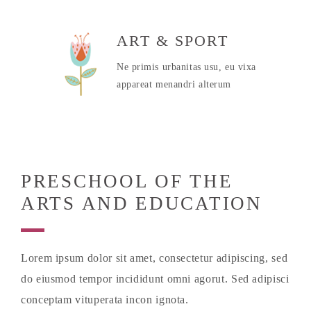
ART & SPORT
Ne primis urbanitas usu, eu vixa
appareat menandri alterum
PRESCHOOL OF THE
ARTS AND EDUCATION
Lorem ipsum dolor sit amet, consectetur adipiscing, sed
do eiusmod tempor incididunt omni agorut. Sed adipisci
conceptam vituperata incon ignota.