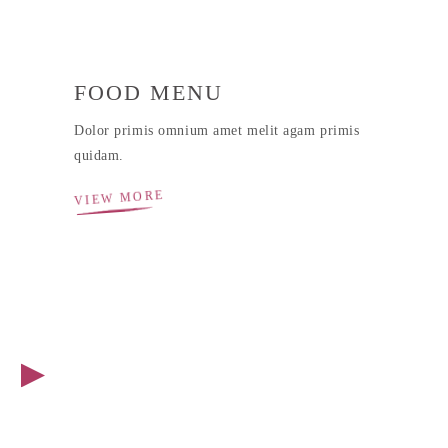
FOOD MENU
Dolor primis omnium amet melit agam primis
quidam.
VIEW MORE