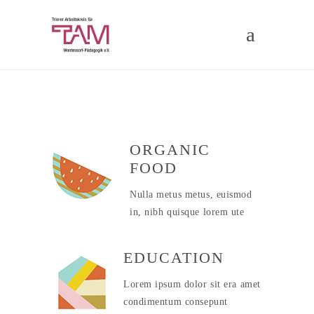
ORGANIC
FOOD
Nulla metus metus, euismod
in, nibh quisque lorem ute
EDUCATION
Lorem ipsum dolor sit era amet
condimentum consepunt