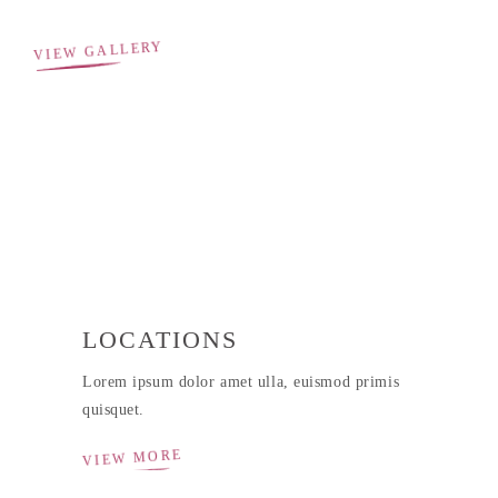
VIEW GALLERY
LOCATIONS
Lorem ipsum dolor amet ulla, euismod primis
quisquet.
VIEW MORE