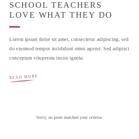
SCHOOL TEACHERS
LOVE WHAT THEY DO
Lorem ipsum dolor sit amet, consectetur adipiscing, sed
do eiusmod tempor incididunt omni agorut. Sed adipisci
conceptam vituperata incon ignota.
READ MORE
Sorry, no posts matched your criteria.